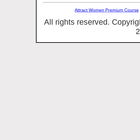
Attract Women Premium Course
All rights reserved. Copyri