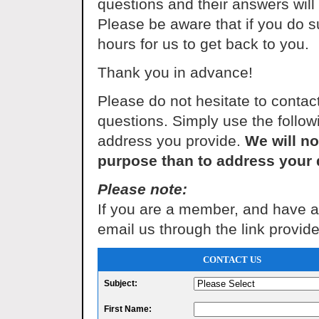
questions and their answers wil
Please be aware that if you do s
hours for us to get back to you.
Thank you in advance!
Please do not hesitate to conta
questions. Simply use the followi
address you provide.
We will no
purpose than to address your 
Please note:
If you are a member, and have a 
email us through the link provid
CONTACT US
Subject:
First Name: