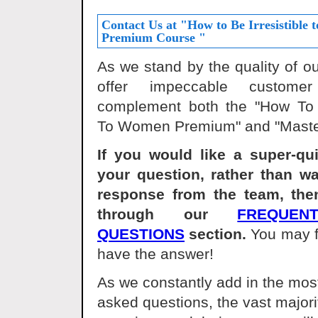
Contact Us at "How to Be Irresistible
Premium Course "
As we stand by the quality of o
offer impeccable custome
complement both the "How To B
To Women Premium" and "Maste
If you would like a super-qu
your question, rather than wa
response from the team, the
through our
FREQUEN
QUESTIONS
section.
You may f
have the answer!
As we constantly add in the most
asked questions, the vast major