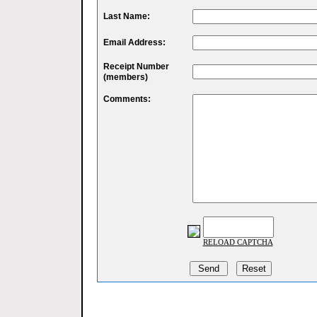
Last Name:
Email Address:
Receipt Number
(members)
Comments:
RELOAD CAPTCHA