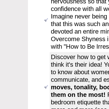
nervousness so that 
confidence with all 
Imagine never being h
that this was such an
devoted an entire min
Overcome Shyness in 
with "How to Be Irre
Discover
how to get
think it's their idea!
to know about women
communicate, and es
moves, tonality, bo
them on the most!
bedroom etiquette th