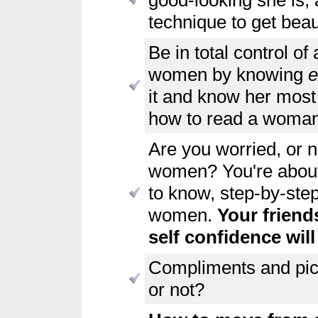
technique to get beau
Be in total control of 
women
by knowing
e
it and know her most
how to read a woman
Are you worried, or 
women? You're about 
to know, step-by-ste
women.
Your friend
self confidence will
Compliments and pic
or not?