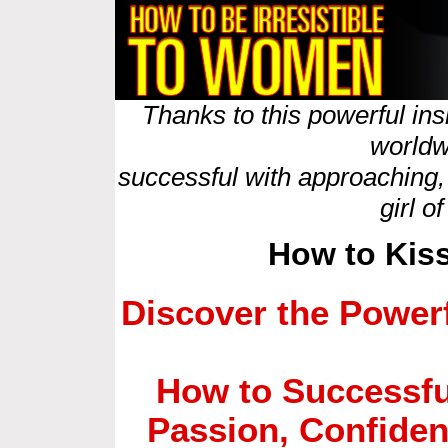
Thanks to this powerful in
worldw
successful with approaching,
girl o
How to Kis
Discover the Powerf
How to Successfu
Passion, Confide