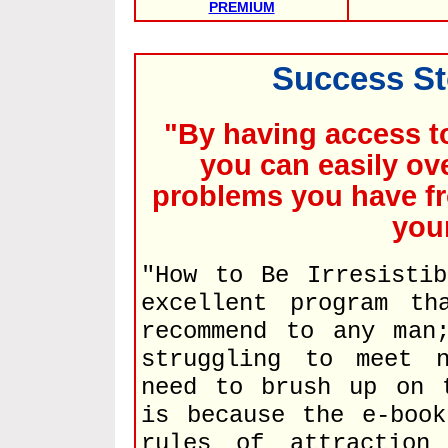
PREMIUM
Success St
"By having access t
you can easily ov
problems you have fr
you
"How to Be Irresisti
excellent program th
recommend to any man
struggling to meet 
need to brush up on 
is because the e-book
rules of attraction