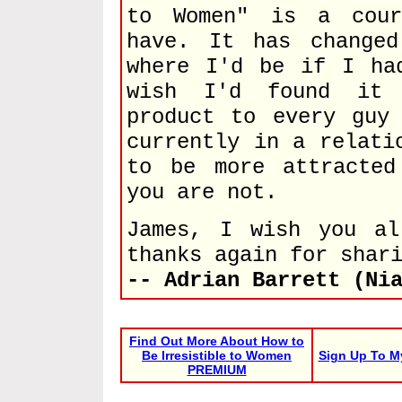
to Women" is a cour
have. It has change
where I'd be if I ha
wish I'd found it 
product to every guy
currently in a relati
to be more attracted
you are not.
James, I wish you al
thanks again for shar
-- Adrian Barrett (Ni
Find Out More About How to
Be Irresistible to Women
Sign Up To M
PREMIUM