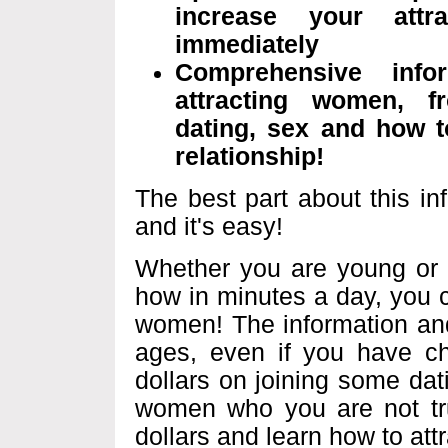
increase your att
immediately
Comprehensive inf
attracting women, fr
dating, sex and how to
relationship!
The best part about this in
and it's easy!
Whether you are young or ol
how in minutes a day, you c
women! The information and
ages, even if you have ch
dollars on joining some dat
women who you are not tru
dollars and learn how to at