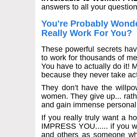
answers to all your question
You're Probably Wonde
Really Work For You?
These powerful secrets hav
to work for thousands of m
You have to actually do it!
because they never take act
They don't have the willpo
women. They give up... rather
and gain immense personal 
If you really truly want a
IMPRESS YOU...... if you w
and others as someone wh