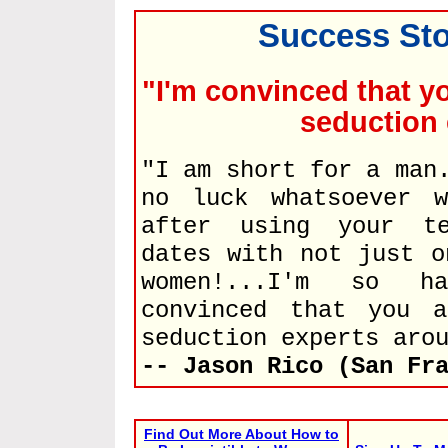
Success Sto
"I'm convinced that y
seduction 
"I am short for a man
no luck whatsoever w
after using your te
dates with not just o
women!...I'm so h
convinced that you 
seduction experts aro
-- Jason Rico (San Fr
Find Out More About How to