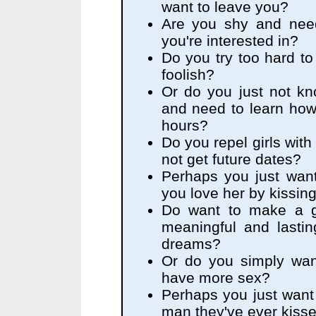
want to leave you?
Are you shy and nee
you're interested in?
Do you try too hard to 
foolish?
Or do you just not kn
and need to learn how
hours?
Do you repel girls with
not get future dates?
Perhaps you just want
you love her by kissin
Do want to make a gr
meaningful and lasting
dreams?
Or do you simply wan
have more sex?
Perhaps you just want g
man they've ever kiss