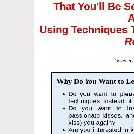
That You'll Be 
A
Using Techniques
R
LIsten to 
Why Do
You
Want to Le
Do you want to plea
techniques, instead of
Do you want to l
passionate kisses, a
kiss) you again?
Are you interested in ki