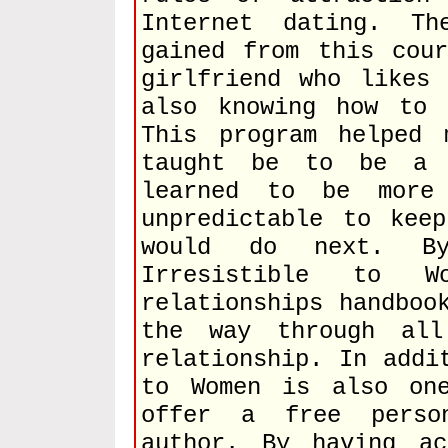
Internet dating. T
gained from this cou
girlfriend who likes
also knowing how to 
This program helped 
taught be to be a 
learned to be more
unpredictable to kee
would do next. B
Irresistible to 
relationships handboo
the way through al
relationship. In addi
to Women is also on
offer a free perso
author. By having a