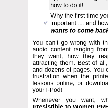
how to do it!
Why the first time y
important … and ho
wants to come back
You can't go wrong with th
audio content ranging fr
they want, how they res
attracting them. Best of al
and dozens of pages. You d
frustration when the print
lessons online, or downlo
your I-Pod!
Whenever you want, w
Irresistible to Women P