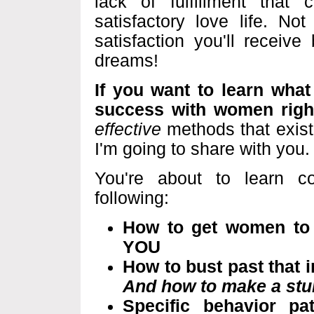
lack of fulfillment tha
satisfactory love life. No
satisfaction you'll receiv
dreams!
If you want to learn what 
success with women righ
effective
methods that exist
I'm going to share with you. 
You're about to learn c
following:
How to get women to fe
YOU
How to bust past that
And how to make a stun
Specific behavior pa