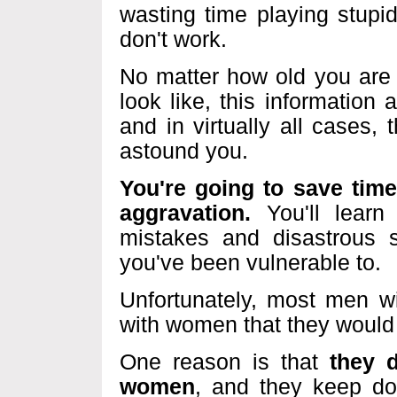
wasting time playing stupi
don't work.
No matter how old you are
look like, this information 
and in virtually all cases, t
astound you.
You're going to save tim
aggravation.
You'll learn
mistakes and disastrous si
you've been vulnerable to.
Unfortunately, most men w
with women that they would 
One reason is that
they 
women
, and they keep do