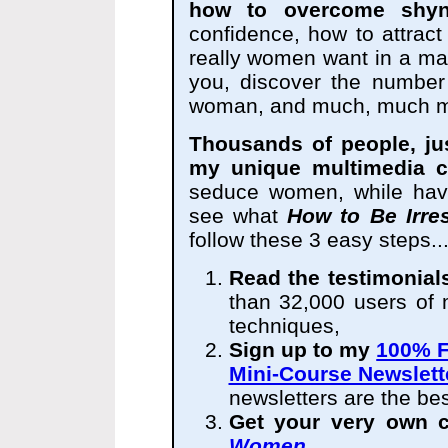
how to overcome shyn
confidence, how to attrac
really women want in a ma
you, discover the number
woman, and much, much m
Thousands of people, ju
my unique multimedia c
seduce women, while havi
see what
How to Be Irre
follow these 3 easy steps..
Read the testimonial
than 32,000 users o
techniques,
Sign up to my
100% F
Mini-Course Newslett
newsletters are the best
Get your very own 
Women