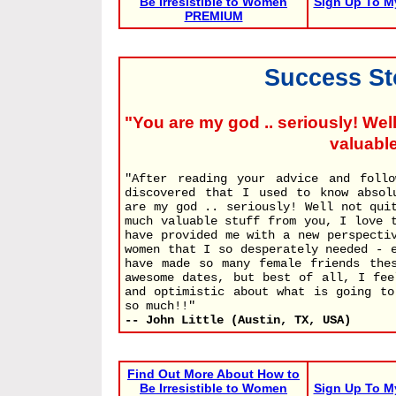
Be Irresistible to Women
Sign Up To M
PREMIUM
Success Sto
"You are my god .. seriously! Well
valuable
"After reading your advice and follo
discovered that I used to know absol
are my god .. seriously! Well not qui
much valuable stuff from you, I love 
have provided me with a new perspecti
women that I so desperately needed - 
have made so many female friends the
awesome dates, but best of all, I fee
and optimistic about what is going to
so much!!"
-- John Little (Austin, TX, USA)
Find Out More About How to
Be Irresistible to Women
Sign Up To M