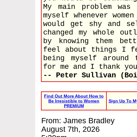
My main problem was
myself whenever women
would get shy and se
changed my whole out
by knowing them bet
feel about things I f
being myself around 
for me and I thank yo
-- Peter Sullivan (Bo
Find Out More About How to
Be Irresistible to Women
Sign Up To M
PREMIUM
From: James Bradley
August 7th, 2026