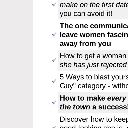
make on the first dat
you can avoid it!
The one communicat
leave women fascin
away from you
How to get a woman 
she has just rejected
5 Ways to blast yours
Guy" category - witho
How to make
every
the town
a success
Discover how to keep
good-looking she is, 