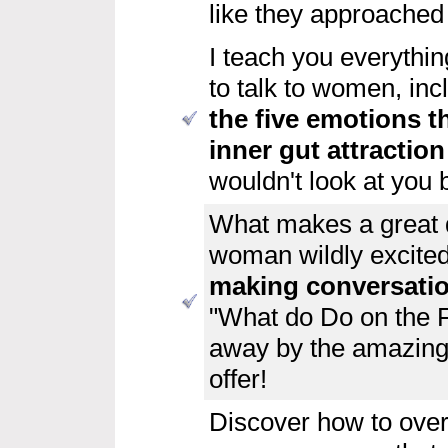
like they approached
I teach you everythi
to talk to women, in
the five emotions
t
inner gut attractio
wouldn't look at you 
What makes a great
woman wildly excite
making conversati
"What do Do on the Fi
away by the amazingly
offer!
Discover how to ove