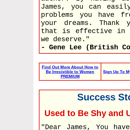
James, you can easil
problems you have fr
your dreams. Thank 
that is effective in 
we deserve."
- Gene Lee (British C
Find Out More About How to
Be Irresistible to Women
Sign Up To M
PREMIUM
Success St
Used to Be Shy and
"Dear James, You hav