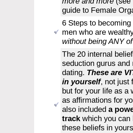
more and more
(see 
guide to Female Org
6 Steps to becoming 
men who are wealthy,
without being ANY of 
The 20 internal belie
seduction gurus and 
dating.
These are VIT
in yourself
, not jus
but for your life as 
as affirmations for yo
also included
a powe
track
which you can lis
these beliefs in yours