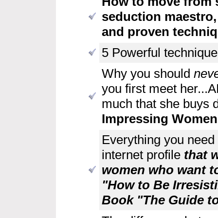
How to move from 
seduction maestro,
and proven techniq
5 Powerful techniques
Why you should
neve
you first meet her..
much that she buys d
Impressing Wome
Everything you need 
internet profile
that w
women who want to
"How to Be Irresis
Book "The Guide to