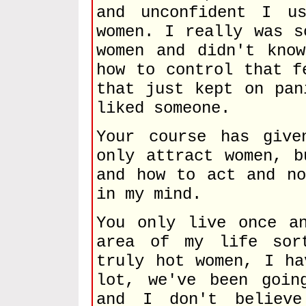
and unconfident I u
women. I really was s
women and didn't kno
how to control that f
that just kept on pan
liked someone.
Your course has give
only attract women, b
and how to act and no
in my mind.
You only live once a
area of my life sor
truly hot women, I ha
lot, we've been goin
and I don't believe