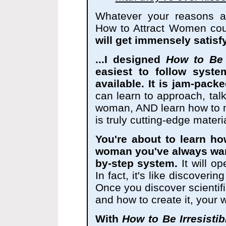
Whatever your reasons ar
How to Attract Women cou
will get immensely satisfy
...I designed
How to Be 
easiest to follow syste
available. It is jam-packe
can learn to approach, talk
woman, AND learn how to ma
is truly cutting-edge materia
You're about to learn ho
woman you've always wan
by-step system.
It will o
In fact, it's like discoverin
Once you discover scientifi
and how to create it, your w
With
How to Be Irresisti