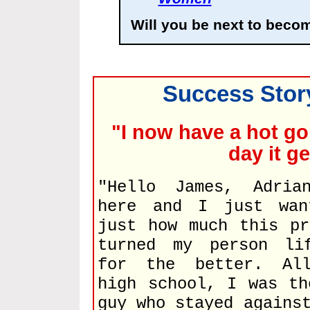
Will you be next to beco
Success Story
"I now have a hot go
day it g
"Hello James, Adria
here and I just wan
just how much this pr
turned my person li
for the better. All
high school, I was th
guy who stayed agains