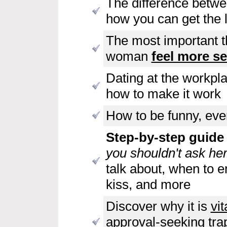
The difference betwe
how you can get the l
The most important t
woman
feel more se
Dating at the workpl
how to make it work
How to be funny, even
Step-by-step guide t
you shouldn't ask her
talk about, when to en
kiss, and more
Discover why it is
vit
approval-seeking tra