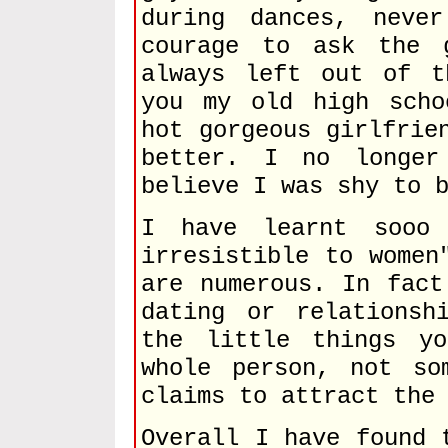
during dances, neve
courage to ask the 
always left out of t
you my old high scho
hot gorgeous girlfrie
better. I no longe
believe I was shy to 
I have learnt sooo
irresistible to women
are numerous. In fact
dating or relationsh
the little things y
whole person, not so
claims to attract the
Overall I have found 