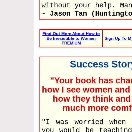
without your help. Ma
- Jason Tan (Huntingt
Find Out More About How to
Be Irresistible to Women
Sign Up To M
PREMIUM
Success Story
"Your book has cha
how I see women and 
how they think and 
much more comfor
"I was worried when 
you would be teachin