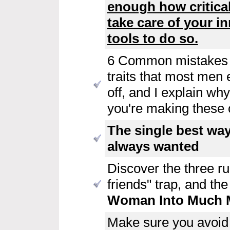
enough how critical
take care of your i
tools to do so.
6 Common mistakes 
traits that most men 
off, and I explain w
you're making these cr
The single best wa
always wanted
Discover the three rul
friends" trap, and th
Woman Into Much M
Make sure you avoid