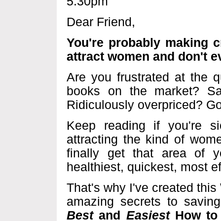
5:30pm
Dear Friend,
You're probably making cri
attract women and don't e
Are you frustrated at the 
books on the market? Same
Ridiculously overpriced? Go
Keep reading if you're s
attracting the kind of wom
finally get that area of y
healthiest, quickest, most e
That's why I've created thi
amazing secrets to savin
Best
and
Easiest
How to 