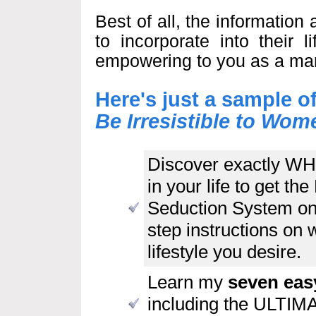
Best of all, the informatio
to incorporate into their l
empowering to you as a ma
Here's just a sample o
Be Irresistible to W
Discover exactly WH
in your life to get 
Seduction System on 
step instructions on w
lifestyle you desire.
Learn my
seven eas
including the ULTIM