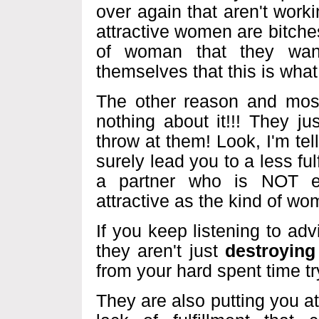
over again that aren't worki
attractive women are bitches
of woman that they want
themselves that this is what
The other reason and most
nothing about it!!! They ju
throw at them! Look, I'm tel
surely lead you to a less ful
a partner who is NOT em
attractive as the kind of wo
If you keep listening to ad
they aren't just
destroying
from your hard spent time t
They are also putting you at