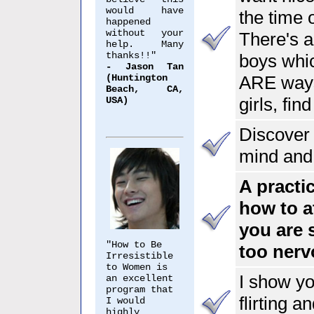
would have
the time
happened
without your
There's a
help. Many
thanks!!"
boys whic
- Jason Tan
(Huntington
ARE ways
Beach, CA,
girls, fin
USA)
Discover 
mind and
A practi
how to a
you are 
"How to Be
too nerv
Irresistible
to Women is
I show y
an excellent
program that
flirting a
I would
highly