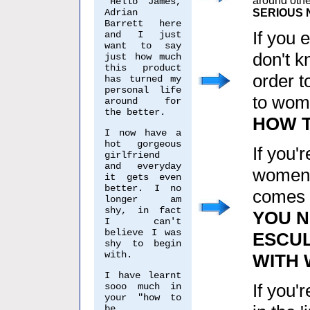
around othe
"Hello James,
Adrian
SERIOUS 
Barrett here
If you 
and I just
want to say
don't k
just how much
this product
order t
has turned my
personal life
to wom
around for
the better.
HOW T
I now have a
hot gorgeous
If you'
girlfriend
and everyday
women,
it gets even
better. I no
comes t
longer am
shy, in fact
YOU 
I can't
believe I was
ESCUL
shy to begin
with.
WITH
I have learnt
If you'
sooo much in
your "how to
be