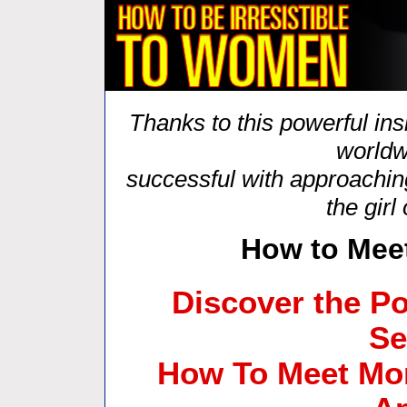
Thanks to this powerful in
worldw
successful with approachin
the girl
How to Mee
Discover the Po
Se
How To Meet Mo