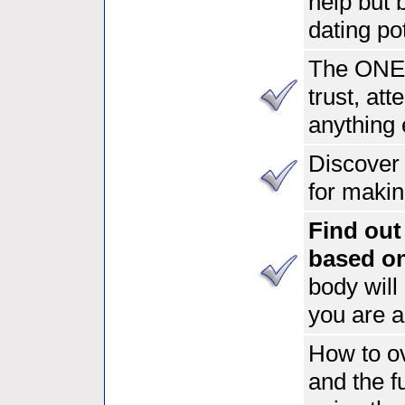
help but
dating pot
The ONE 
trust, at
anything 
Discover 
for makin
Find out 
based o
body will
you are a
How to ov
and the f