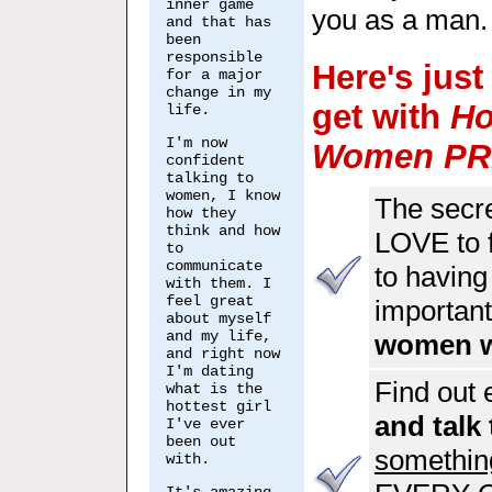
inner game
you as a man.
and that has
been
responsible
Here's jus
for a major
change in my
get with
Ho
life.
I'm now
Women P
confident
talking to
women, I know
The secret
how they
think and how
LOVE to f
to
communicate
to having
with them. I
feel great
important 
about myself
and my life,
women wi
and right now
I'm dating
Find out 
what is the
hottest girl
and talk
I've ever
been out
something
with.