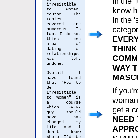
in the 
irresistible
know h
to women"
course. The
in the 
topics
covered are
categor
numerous. In
fact I do not
EVER
think one
area of
THINK
dating or
relationships
COMMU
was left
undone.
WAY 
Overall I
MASCU
have found
that "How to
Be
If you'
Irresistible
to Women" is
woman, 
a course
which EVERY
get a c
guy should
have. It has
NEED 
changed my
APPR
life and I
don't know
where I'd be