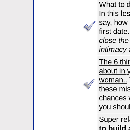
What to d
In this l
say, how 
first date
close the
intimacy 
The 6 thi
about in 
woman..
these mist
chances 
you shoul
Super rel
to build