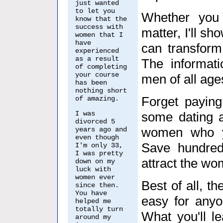
just wanted
to let you
Whether you 
know that the
success with
matter, I'll s
women that I
have
can transform
experienced
as a result
The informati
of completing
your course
men of all age
has been
nothing short
Forget paying
of amazing.
I was
some dating a
divorced 5
women who yo
years ago and
even though
Save hundred
I'm only 33,
I was pretty
attract the w
down on my
luck with
women ever
Best of all, t
since then.
You have
easy for anyon
helped me
totally turn
What you'll l
around my