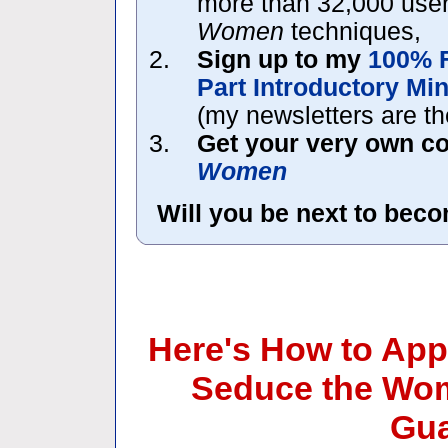
more than 32,000 use
Women
techniques,
Sign up to my
100% 
Part Introductory Mi
(my newsletters are the
Get your very own c
Women
Will you be next to bec
Here's How to App
Seduce the Wom
Gua