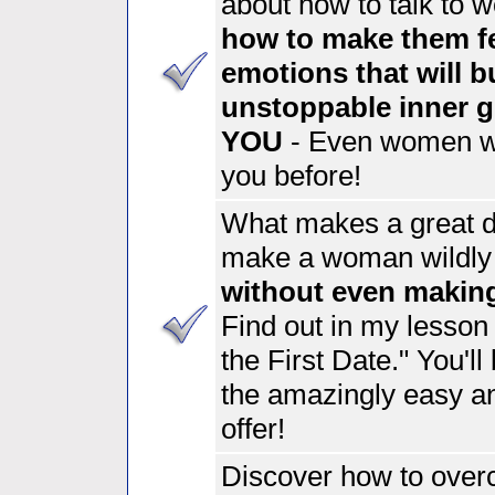
about
how to talk to 
how to make them fe
emotions
that will b
unstoppable inner gu
YOU
- Even women wh
you before!
What makes a great 
make a woman wildly 
without even makin
Find out in my lesso
the First Date." You'l
the amazingly easy and
offer!
Discover how to ove