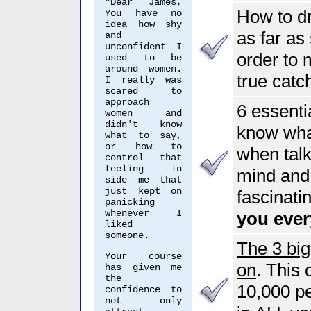
"Dear James,
How to d
You have no
idea how shy
as far as
and
unconfident I
order to 
used to be
around women.
true catc
I really was
scared to
approach
6 essenti
women and
didn't know
know what
what to say,
or how to
when tal
control that
feeling in
mind and 
side me that
just kept on
fascinati
panicking
whenever I
you ever
liked
someone.
The 3 bi
Your course
on
. This
has given me
the
10,000 pe
confidence to
not only