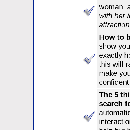
woman, 
with her 
attractio
How to be
show you
exactly 
this will 
make you
confident
The 5 th
search f
automatic
interacti