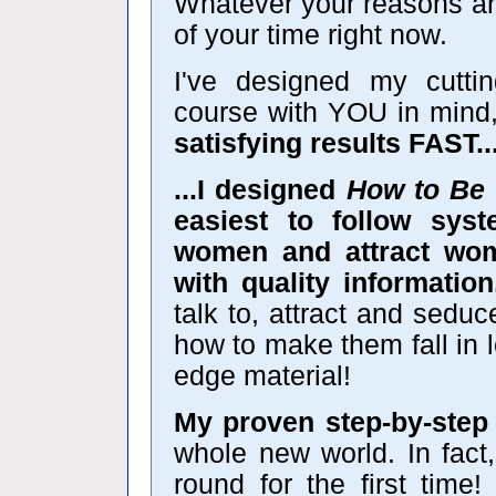
Whatever your reasons ar
of your time right now.
I've designed my cutt
course with YOU in mind
satisfying results FAST..
...I designed
How to Be 
easiest to follow sys
women and attract wome
with quality information
talk to, attract and sedu
how to make them fall in lo
edge material!
My proven step-by-step
whole new world. In fact, 
round for the first time!