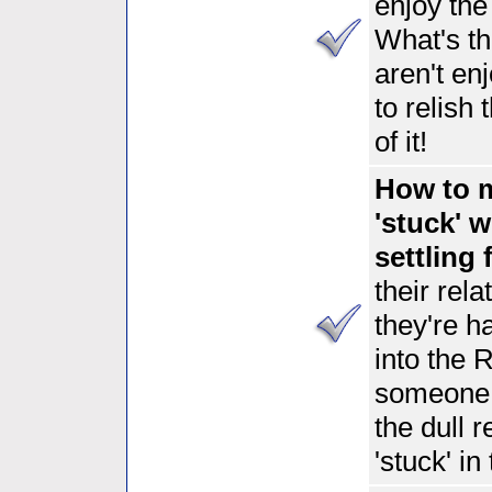
enjoy th
What's th
aren't en
to relish
of it!
How to m
'stuck' 
settling 
their rel
they're h
into the 
someone
the dull 
'stuck' in