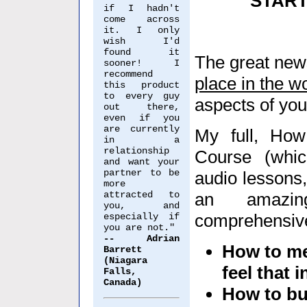
START
if I hadn't
come across
it. I only
wish I'd
found it
The great new
sooner! I
recommend
place in the w
this product
to every guy
aspects of your
out there,
even if you
are currently
My full, How
in a
relationship
Course (whic
and want your
partner to be
audio lessons,
more
attracted to
an amazin
you, and
comprehensive
especially if
you are not."
-- Adrian
How to me
Barrett
(Niagara
feel that 
Falls,
Canada)
How to bus