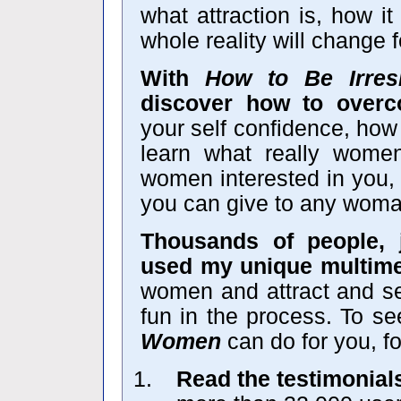
what attraction is, how i
whole reality will change f
With
How to Be Irres
discover how to over
your self confidence, how
learn what really wom
women interested in you, 
you can give to any wom
Thousands of people, 
used my unique multime
women and attract and se
fun in the process. To s
Women
can do for you, fo
Read the testimonial