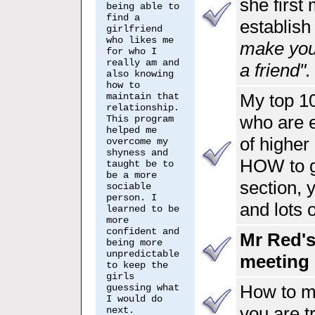
she first
being able to
find a
establish
girlfriend
who likes me
make you
for who I
really am and
a friend".
also knowing
how to
My top 10
maintain that
relationship.
who are e
This program
helped me
of higher 
overcome my
shyness and
HOW to ge
taught be to
be a more
section, 
sociable
person. I
and lots o
learned to be
more
confident and
Mr Red's
being more
unpredictable
meeting 
to keep the
girls
How to m
guessing what
I would do
you are t
next.