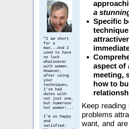
approach
a stunning
Specific 
techniques
attractiv
"I am short
for a
immediate
man...And I
used to have
Comprehen
no luck
whatsoever
aspect of 
with women.
However,
meeting, 
after using
your
how to bui
techniques,
I've had
relationsh
dates with
not just one,
but numerous
Keep reading i
hot women!...
problems attra
I'm so happy
and
want, and are 
satisfied.