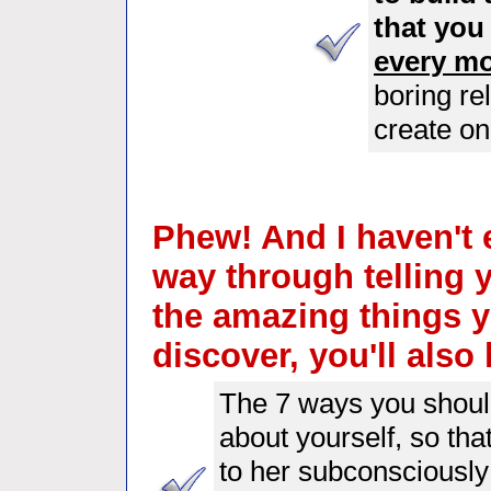
that you
every mo
boring re
create on
Phew! And I haven't 
way through telling 
the amazing things y
discover, you'll also 
The 7 ways you should
about yourself, so th
to her subconsciously