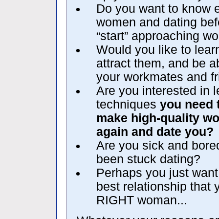
Do you want to know e
women and dating befo
“start” approaching wo
Would you like to le
attract them, and be ab
your workmates and f
Are you interested in 
techniques
you need 
make high-quality w
again and date you?
Are you sick and bore
been stuck dating?
Perhaps you just want 
best relationship that
RIGHT woman...