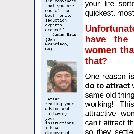
I'm convinced
your life sort
that you are
one of the
quickest, most
best female
seduction
experts
Unfortunat
around!"
-- Jason Rico
have the
(San
Francisco,
women that
CA)
that?
One reason is
do to attrac
same old thing
"After
working! Thi
reading your
advice and
attractive w
following
your
can't attract 
instructions
I have
so they settl
discovered