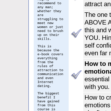
attract 
recommend to
any man;
whether they
The one 
are
struggling to
ABOVE A
meet new
women or just
this and
need to brush
up on their
YOU. Hint
skills.
self confi
This is
because the
even far 
e-book covers
everything
How to 
from the
rules of
emotion
attraction to
communication
essential 
and even
Internet
with you.
dating.
The biggest
How to cr
benefit I
have gained
emotions
from this
course is