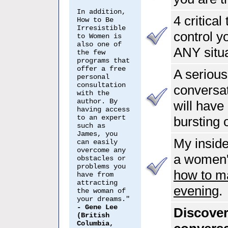
In addition,
4 critical
How to Be
Irresistible
control y
to Women is
also one of
ANY situ
the few
programs that
offer a free
A seriousl
personal
consultation
conversat
with the
author. By
will hav
having access
to an expert
bursting
such as
James, you
My inside
can easily
overcome any
a women's
obstacles or
problems you
how to ma
have from
attracting
evening
.
the woman of
your dreams."
- Gene Lee
Discover
(British
Columbia,