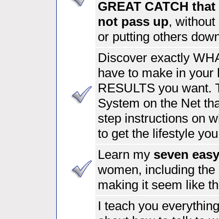
GREAT CATCH that 
not pass up
, without
or putting others dow
Discover exactly WHA
have to make in your l
RESULTS you want.
System on the Net tha
step instructions on w
to get the lifestyle you
Learn my
seven eas
women, including th
making it seem like t
I teach you everythin