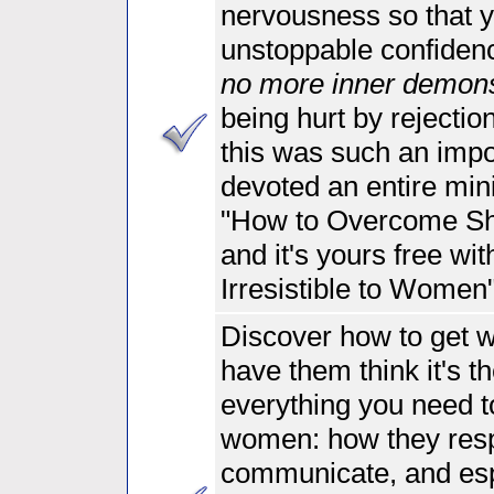
nervousness so that y
unstoppable confidenc
no more inner demon
being hurt by rejectio
this was such an impo
devoted an entire mini
"How to Overcome Shy
and it's yours free wi
Irresistible to Women
Discover
how to get 
have them think it's th
everything you need 
women: how they res
communicate, and es