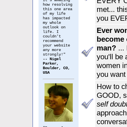
EVERY O
It's amazing
how resolving
met... thi
this one area
of my life
you EVERY
has impacted
my whole
outlook on
Ever wo
life. I
couldn't
become 
recommend
your website
man?
...
any more
strongly!"
you'll be 
-- Nigel
Parker,
women int
Boulder, CO,
you want
USA
How to ch
GOOD, so
self dou
approach
conversat