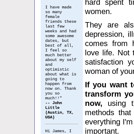
hard spent t
I have made
women.
so many
female
friends these
They are als
last few
weeks and had
depression, il
some awesome
dates, but
comes from h
best of all,
I feel so
love life. Not
much better
about my self
satisfaction 
and
woman of you
optimistic
about what is
going to
If you want t
happen from
now on. Thank
transform yo
you so
much!!"
now,
using t
-- John
Little
methods that
(Austin, TX,
USA)
everything I'm 
important.
Hi James, I