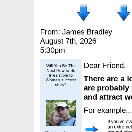
From: James Bradley
August 7th, 2026
5:30pm
Dear Friend,
Will You Be The
Next How to Be
Irresistible to
There are a l
Women success
story?
are probably 
and attract 
For example...
If you've e
an extremel