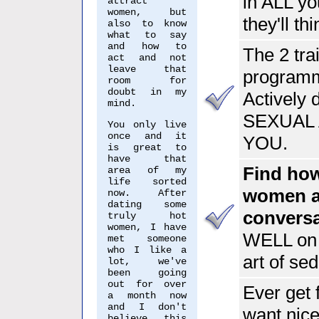
in ALL yo
attract
women, but
they'll th
also to know
what to say
and how to
The 2 tra
act and not
leave that
programme
room for
doubt in my
Actively 
mind.
SEXUAL 
You only live
once and it
YOU.
is great to
have that
Find how
area of my
life sorted
women an
now. After
dating some
conversa
truly hot
women, I have
WELL on 
met someone
who I like a
art of sed
lot, we've
been going
out for over
Ever get 
a month now
and I don't
want nice
believe this