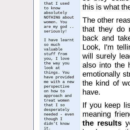
that I used
this is what th
to know
absolutely
NOTHING about
The other rea
women. You
are my god ..
that they do n
seriously!
back and take
I have learnt
so much
Look, I'm tel
valuable
stuff from
will surely lea
you, I love
also into the
the way you
look at
emotionally st
things. You
have provided
the kind of w
me with a new
perspective
have.
on how to
approach and
treat women
If you keep li
that I so
desperately
meaning frien
needed - even
though I
the results
y
didn't know
it.