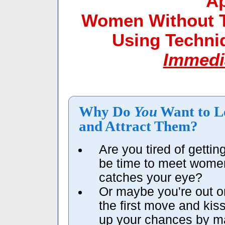
A
Women Without Th
Using Techn
Immedi
Why Do
You
Want to L
and Attract Them?
Are you tired of getti
be time to meet wome
catches your eye?
Or maybe you're out o
the first move and kis
up your chances by m