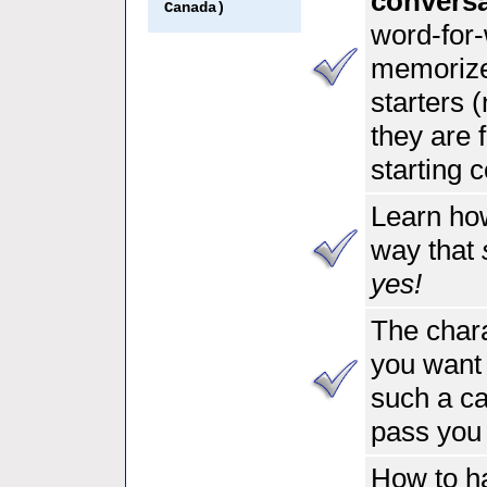
convers
Canada)
word-for-
memorize
starters (
they are 
starting 
Learn how
way that
yes!
The chara
you want
such a ca
pass you
How to ha