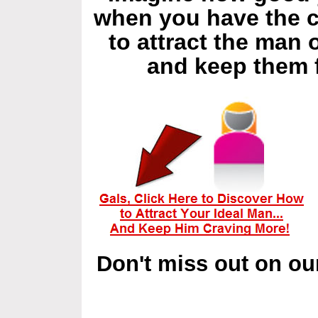
when you have the 
to attract the man
and keep them 
Don't miss out on ou