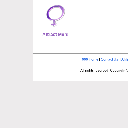
Attract Men!
000 Home
|
Contact Us
|
Affil
All rights reserved. Copyright 