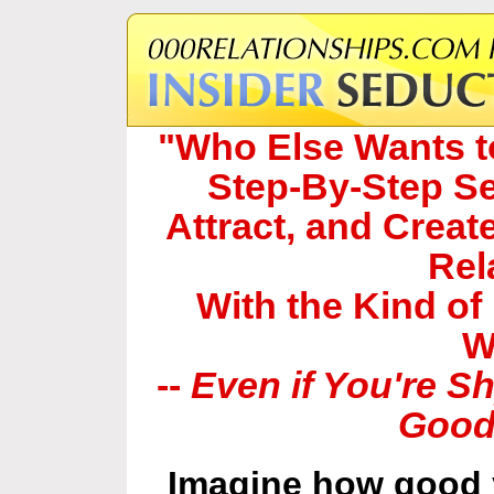
"Who Else Wants to
Step-By-Step Se
Attract, and Create
Rel
With the Kind of
W
--
Even if You're S
Good
Imagine how good y