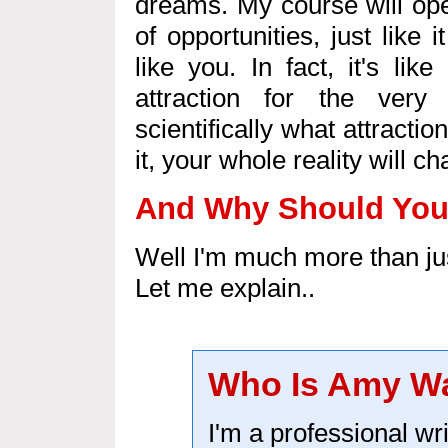
dreams. My course will op
of opportunities, just like
like you. In fact, it's li
attraction for the very
scientifically what attracti
it, your whole reality will c
And Why Should You 
Well I'm much more than jus
Let me explain..
Who Is Amy W
I'm a professional wri