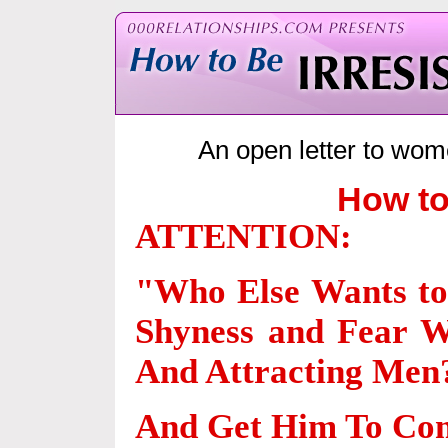
An open letter to wom
How to
ATTENTION:
"Who Else Wants t
Shyness and Fear W
And Attracting Men
And Get Him To Com