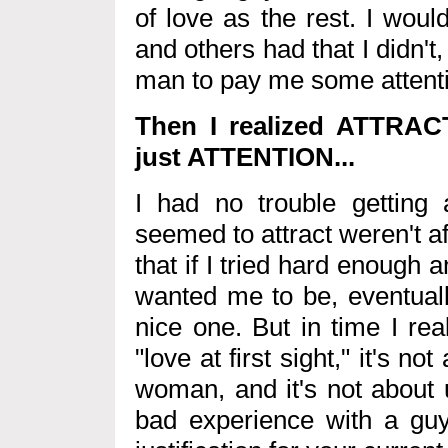
of love as the rest. I wou
and others had that I didn't,
man to pay me some attention
Then I realized ATTRAC
just ATTENTION...
I had no trouble getting 
seemed to attract weren't a
that if I tried hard enoug
wanted me to be, eventually
nice one. But in time I real
"love at first sight," it's n
woman, and it's not about 
bad experience with a gu