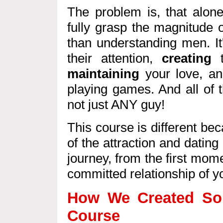
The problem is, that alone
fully grasp the magnitude o
than understanding men. I
their attention,
creating
t
maintaining
your love, an
playing games. And all of 
not just ANY guy!
This course is different be
of the attraction and dating
journey, from the first momen
committed relationship of 
How We Created Som
Course