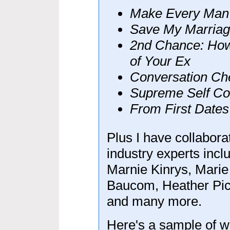
Make Every Man
Save My Marriag
2nd Chance: How
of Your Ex
Conversation Ch
Supreme Self Co
From First Dates
Plus I have collabor
industry experts inc
Marnie Kinrys, Marie 
Baucom, Heather Pic
and many more.
Here's a sample of w