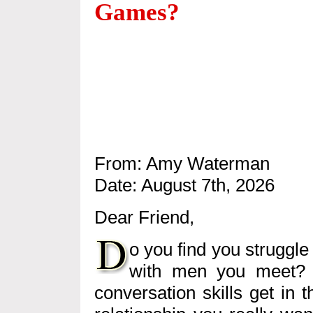
Games?
From: Amy Waterman
Date: August 7th, 2026
Dear Friend,
o you find you struggle
with men you meet? 
conversation skills get in