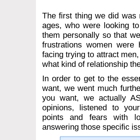
The first thing we did was
ages, who were looking to 
them personally so that we
frustrations women were 
facing trying to attract me
what kind of relationship th
In order to get to the ess
want, we went much furthe
you want, we actually A
opinions, listened to your
points and fears with l
answering those specific is