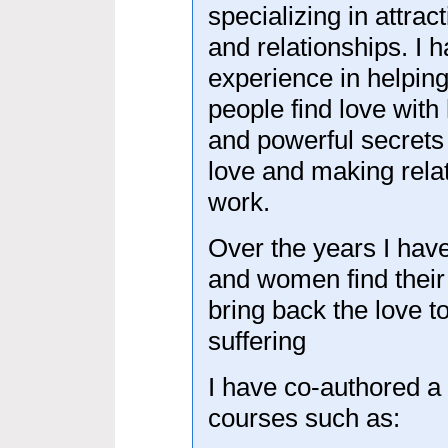
specializing in attract
and relationships. I 
experience in helpin
people find love with 
and powerful secrets 
love and making rela
work.
Over the years I hav
and women find their 
bring back the love to
suffering
I have co-authored a
courses such as: