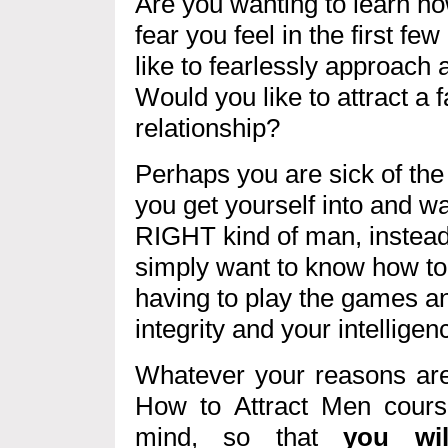
Are you wanting to learn h
fear you feel in the first f
like to fearlessly approach
Would you like to attract a 
relationship?
Perhaps you are sick of the 
you get yourself into and wa
RIGHT kind of man, instea
simply want to know how to
having to play the games an
integrity and your intelligen
Whatever your reasons are,
How to Attract Men cour
mind, so that
you wil