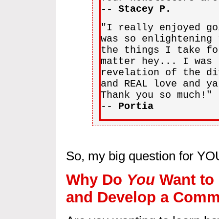
-- Stacey P.
"I really enjoyed go
was so enlightening 
the things I take fo
matter hey... I was 
revelation of the di
and REAL love and ya
Thank you so much!"
--
Portia
So, my big question for YOU
Why Do
You
Want to 
and Develop a Commi