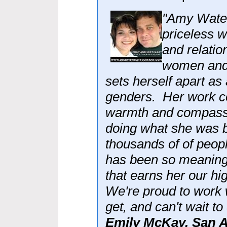
"Amy Water
priceless w
and relatio
women and 
sets herself apart as
genders. Her work co
warmth and compassi
doing what she was b
thousands of of peop
has been so meaningf
that earns her our h
We're proud to work
get, and can't wait to
Emily McKay, San A