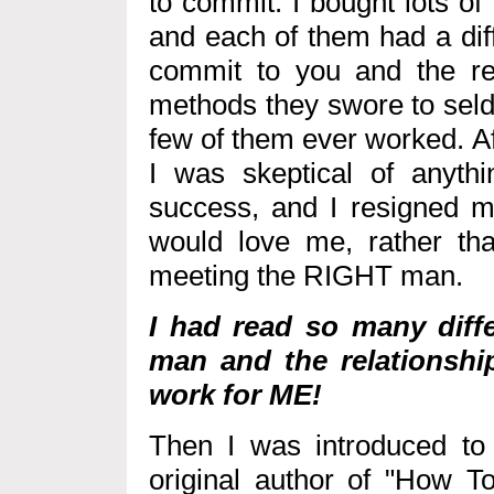
to commit. I bought lots o
and each of them had a diff
commit to you and the re
methods they swore to seldo
few of them ever worked. Af
I was skeptical of anyth
success, and I resigned my
would love me, rather than
meeting the RIGHT man.
I had read so many diffe
man and the relationship
work for ME!
Then I was introduced to
original author of "How To