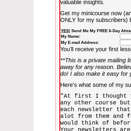
valuable insights.
Get my minicourse now (an
ONLY for my subscribers) b
YES!
Send Me My FREE 6-Day Attra
My Name:
My E-mail Address:
You'll receive your first les
**This is a private mailing l
away for any reason. Beli
do! I also make it easy for
Here's what some of my su
"At first I thought 
any other course but
each newsletter that
alot from them and f
would think of befor
Your newsletters are