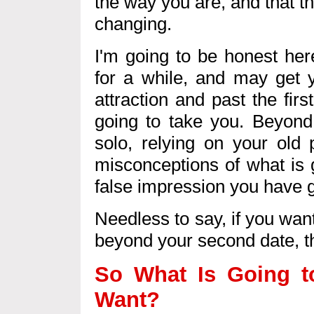
the way you are, and that t
changing.
I'm going to be honest her
for a while, and may get y
attraction and past the first
going to take you. Beyond 
solo, relying on your old 
misconceptions of what is g
false impression you have g
Needless to say, if you wan
beyond your second date, th
So What Is Going t
Want?