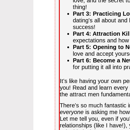
love, and the secret to
thing!
Part 3: Practicing L
dating's all about and
success!
Part 4: Attraction Kil
expectations and how 
Part 5: Opening to N
love and accept yourse
Part 6: Become a N
for putting it all into p
It's like having your own p
you! Read and learn every 
the attract men fundamen
There's so much fantastic i
everyone
is asking me how I
Let me tell you, even if yo
relationships (like I have!)