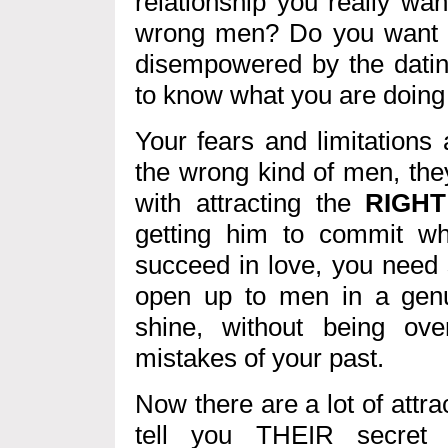
relationship you really wa
wrong men? Do you want to
disempowered by the datin
to know what you are doin
Your fears and limitations 
the wrong kind of men, the
with attracting the
RIGHT
getting him to commit w
succeed in love, you need
open up to men in a genu
shine, without being ov
mistakes of your past.
Now there are a lot of attra
tell you THEIR secret