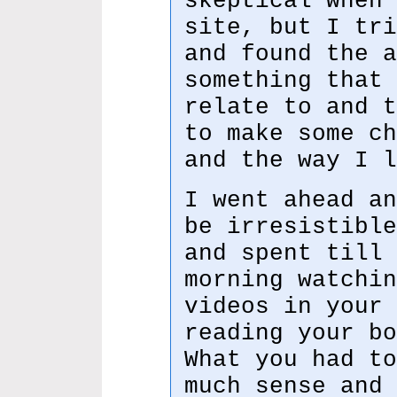
skeptical when 
site, but I tri
and found the a
something that 
relate to and t
to make some ch
and the way I l
I went ahead an
be irresistible
and spent till 
morning watchin
videos in your 
reading your bo
What you had to
much sense and 