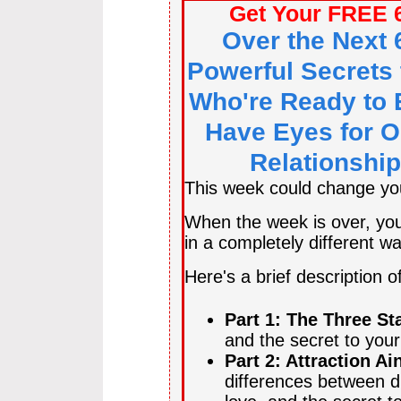
Get Your FREE 
Over the Next 
Powerful Secrets 
Who're Ready to 
Have Eyes for O
Relationship
This week could change your
When the week is over, you'
in a completely different wa
Here's a brief description o
Part 1: The Three St
and the secret to you
Part 2: Attraction Ai
differences between di