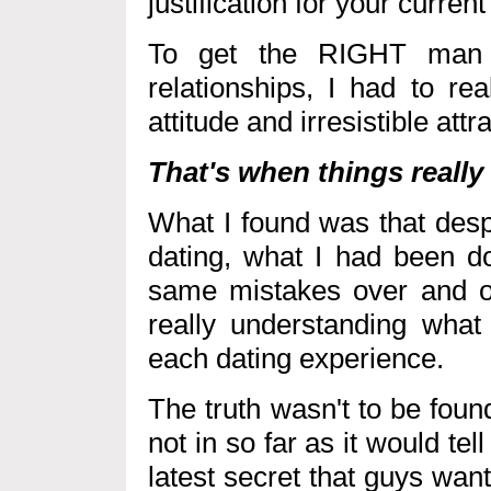
justification for your curren
To get the RIGHT man 
relationships, I had to re
attitude and irresistible att
That's when things really
What I found was that desp
dating, what I had been d
same mistakes over and ov
really understanding what
each dating experience.
The truth wasn't to be foun
not in so far as it would t
latest secret that guys wa