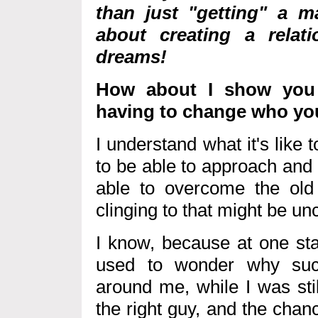
than just "getting" a 
about creating a relat
dreams!
How about I show you 
having to change who yo
I understand what it's like t
to be able to approach and
able to overcome the old
clinging to that might be 
I know, because at one stag
used to wonder why suc
around me, while I was stil
the right guy, and the chan