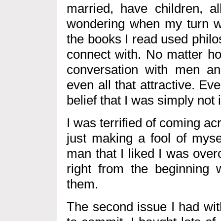
married, have children, al
wondering when my turn wo
the books I read used philo
connect with. No matter ho
conversation with men and
even all that attractive. E
belief that I was simply not 
I was terrified of coming ac
just making a fool of myse
man that I liked I was ove
right from the beginning w
them.
The second issue I had wit