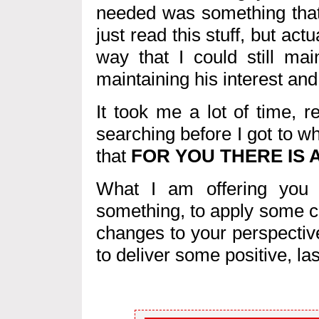
needed was something that
just read this stuff, but act
way that I could still ma
maintaining his interest and 
It took me a lot of time, 
searching before I got to wh
that
FOR YOU THERE IS A
What I am offering you h
something, to apply some c
changes to your perspectiv
to deliver some positive, las