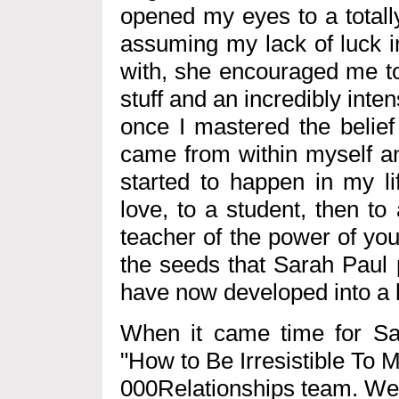
opened my eyes to a totall
assuming my lack of luck i
with, she encouraged me to 
stuff and an incredibly inten
once I mastered the belief t
came from within myself an
started to happen in my li
love, to a student, then t
teacher of the power of your 
the seeds that Sarah Paul 
have now developed into a 
When it came time for Sar
"How to Be Irresistible To 
000Relationships team. We