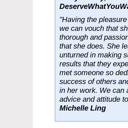
DeserveWhatYouW
"Having the pleasure
we can vouch that sh
thorough and passion
that she does. She l
unturned in making su
results that they ex
met someone so dedic
success of others an
in her work. We can a
advice and attitude to
Michelle Ling