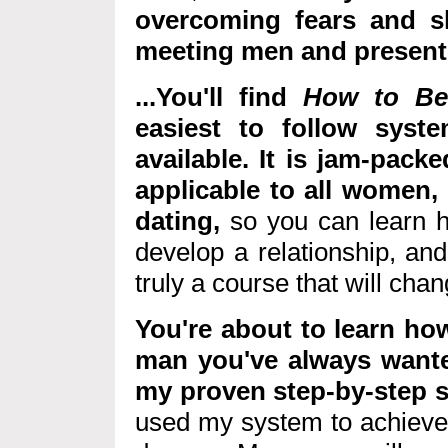
overcoming fears and s
meeting men and present y
...You'll find
How to Be 
easiest to follow syst
available. It is jam-packe
applicable to all women, i
dating,
so you can learn h
develop a relationship, an
truly a course that will chang
You're about to learn how
man you've always wante
my proven step-by-step 
used my system to achieve 