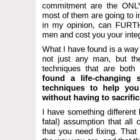
commitment are the ONLY
most of them are going to in
in my opinion, can FUR
men and cost you your integ
What I have found is a way f
not just any man, but t
techniques that are both
found a life-changing 
techniques to help you
without having to sacrific
I have something different
fatal) assumption that all
that you need fixing. That