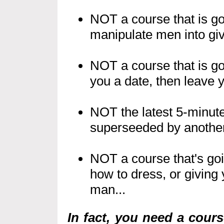
NOT a course that is go
manipulate men into giv
NOT a course that is go
you a date, then leave y
NOT the latest 5-minute
superseeded by another 
NOT a course that's goin
how to dress, or giving 
man...
In fact, you need a cour