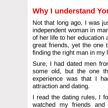
Why I understand You
Not that long ago, I was ju
independent woman in man
of her life to her education
great friends, yet the one
finding the right man in my l
Sure, I had dated men fro
some old, but the one th
experience was that I h
attraction and dating.
I read the dating rules, I f
watched my friends and