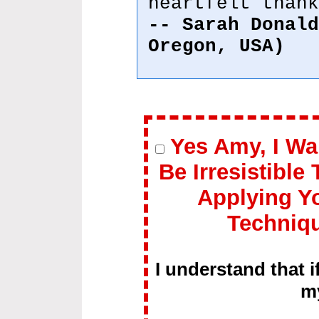
heartfelt thank
-- Sarah Donald
Oregon, USA)
Yes Amy, I Wa
Be Irresistible
Applying Y
Techniq
I understand that i
m