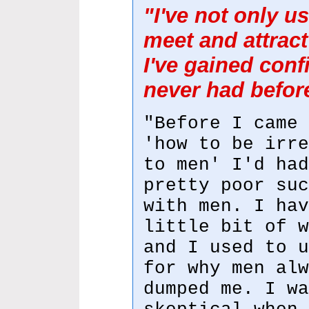
"I've not only u
meet and attract 
I've gained conf
never had befor
"Before I came 
'how to be irre
to men' I'd had
pretty poor suc
with men. I hav
little bit of w
and I used to u
for why men alw
dumped me. I wa