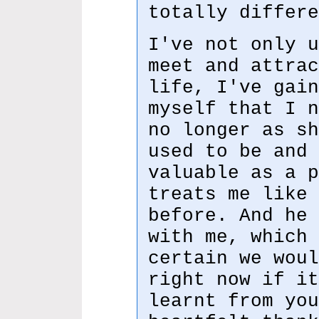
totally differe
I've not only u
meet and attrac
life, I've gain
myself that I n
no longer as sh
used to be and 
valuable as a p
treats me like 
before. And he 
with me, which 
certain we woul
right now if it
learnt from you