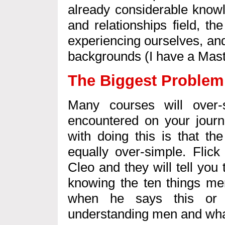
already considerable knowl
and relationships field, t
experiencing ourselves, and
backgrounds (I have a Mast
The Biggest Problem
Many courses will over-
encountered on your journ
with doing this is that th
equally over-simple. Flic
Cleo and they will tell you
knowing the ten things me
when he says this or t
understanding men and wha