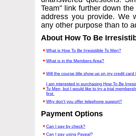
Team" link further down the 
address you provide. We wi
any other purpose than to a
About How To Be Irresisti
What is How To Be Irresistible To Men?
What is in the Members Area?
Will the course title show up on my credit card b
I am interested in purchasing How To Be Irresis
To Men, but I would like to try a trial membersh
first.
Why don't you offer telephone support?
Payment Options
Can I pay by check?
Can I pay using Paypal?