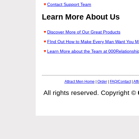
Contact Support Team
Learn More About Us
Discover More of Our Great Products
FInd Out How to Make Every Man Want You M
Learn More about the Team at 000Relationshi
Attract Men Home
|
Order
|
FAQ/Contact
|
Affi
All rights reserved. Copyright ©