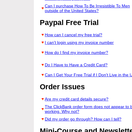
Can I purchase How To Be Irresistible To Men
outside of the United States?
Paypal Free Trial
How can I cancel my free trial?
I can't login using my invoice number
How do I find my invoice number?
Do I Have to Have a Credit Card?
Can I Get Your Free Trial if I Don't Live in the 
Order Issues
Are my credit card details secure?
The ClickBank order form does not appear to 
working. Why not?
Did my order go through? How can I tell?
Mini-Course and Newslette