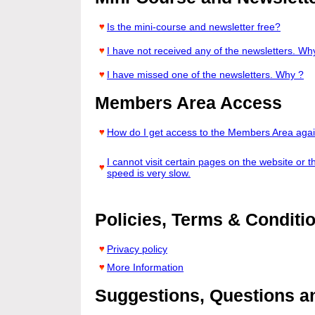
Is the mini-course and newsletter free?
I have not received any of the newsletters. Wh
I have missed one of the newsletters. Why ?
Members Area Access
How do I get access to the Members Area aga
I cannot visit certain pages on the website or t
speed is very slow.
Policies, Terms & Conditi
Privacy policy
More Information
Suggestions, Questions 