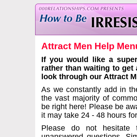
Attract Men Help Me
If you would like a supe
rather than waiting to get
look through our Attract 
As we constantly add in th
the vast majority of commo
be right here! Please be awa
it may take 24 - 48 hours fo
Please do not hesitate
unanswered questions. Sim