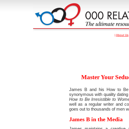
|
About Us
Master Your Seduc
James B and his How to Be I
synonymous with quality dating 
How to Be Irresistible to Wom
well as a regular writer and co
goes out to thousands of men w
James B in the Media
James maintains a creative a