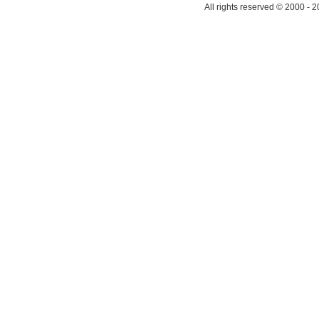
All rights reserved © 2000 - 