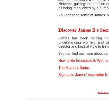
Network, guiding the creation a
as being interviewed by a numbe
You can read some of James' orig
Discover James B's Secr
James has been helping frus
understanding women, and dev
director and host of How to Be I
You can find out more about Ja
How to Be Irresistible to Wome
The Mastery Series
Sign up to James' newsletter lis
|
About Us