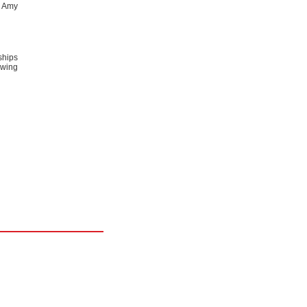
t Amy
ships
owing