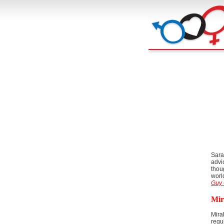
Sara
advi
thou
worl
Guy 
Mir
Mira
regu