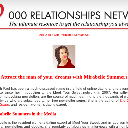
|
About Us
|
Our Products
|
Contact Us
|
Attract the man of your dreams with Mirabelle Summers
h Paul has been a much-discussed name in the field of online dating and relation
ce since her introduction to the Meet Your Sweet network in 2007. Her pith
ght-provoking newsletters are the source of much learning to the thousands of 
dwide who are subscribed to her free newsletter series. She is the author of
The 
Guide
, and resident women's dating expert.
abelle Summers in the Media
belle is the resident womens dating expert at Meet Your Sweet, and in addition t
lar newsletters and ebooks, she regularly collaborates in interviews with a numb