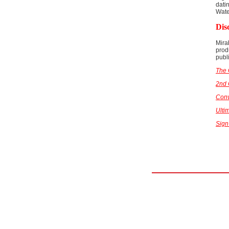
dati
Wat
Dis
Mira
prod
publ
The 
2nd
Conv
Ulti
Sign