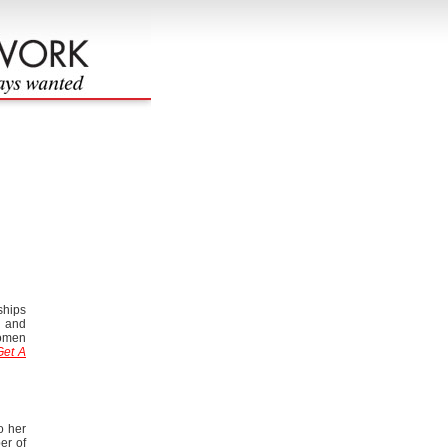
ships
y and
women
Get A
o her
er of