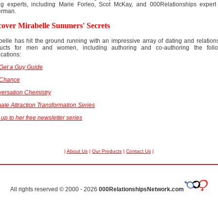
ng experts, including Marie Forleo, Scot McKay, and 000Relationships exper
erman.
cover Mirabelle Summers' Secrets
belle has hit the ground running with an impressive array of dating and relation
ucts for men and women, including authoring and co-authoring the foll
ications:
Get a Guy Guide
 Chance
ersation Chemistry
mate Attraction Transformation Series
 up to her free newsletter series
|
About Us
|
Our Products
|
Contact Us
|
All rights reserved © 2000 - 2026
000RelationshipsNetwork.com