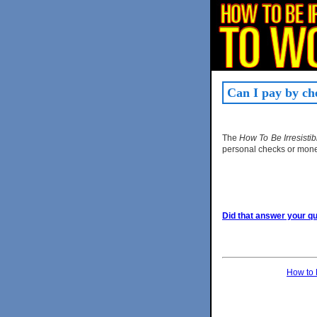
Can I pay by ch
The
How To Be Irresist
personal checks or mone
Did that answer your que
How to 