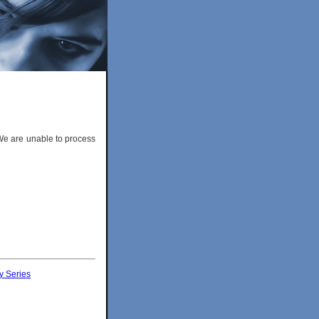
 We are unable to process
y Series