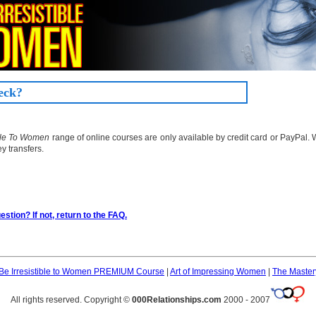
eck?
ible To Women
range of online courses are only available by credit card or PayPal.
y transfers.
stion? If not, return to the FAQ.
Be Irresistible to Women PREMIUM Course
|
Art of Impressing Women
|
The Master
All rights reserved. Copyright ©
000Relationships.com
2000 - 2007