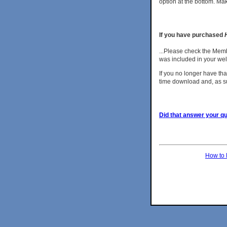
option at the bottom. Ma
If you have purchased
...Please check the Mem
was included in your w
If you no longer have tha
time download and, as s
Did that answer your que
How to 