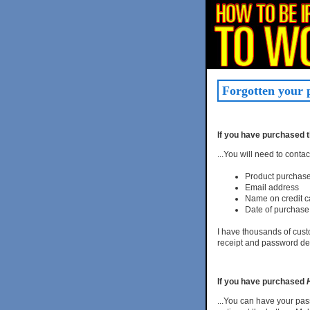
Forgotten your
If you have purchased 
...You will need to conta
Product purchas
Email address
Name on credit c
Date of purchase
I have thousands of custo
receipt and password det
If you have purchased
...You can have your pas