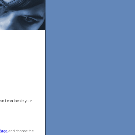
so I can locate your
Page
and choose the