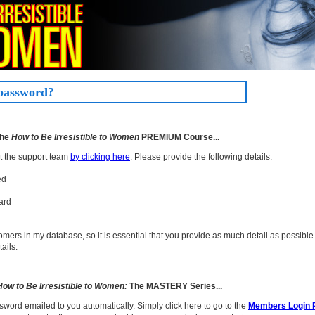
 password?
the
How to Be Irresistible to Women
PREMIUM Course...
ct the support team
by clicking here
. Please provide the following details:
ed
ard
mers in my database, so it is essential that you provide as much detail as possible 
ails.
How to Be Irresistible to Women:
The MASTERY Series...
sword emailed to you automatically. Simply click here to go to the
Members Login 