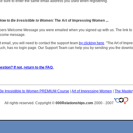
ke sure to enter the same email address you used when registering.
How to Be Irresistible to Women:
The Art of Impressing Women ...
bers Welcome Message you were emailed when you signed up with us. The link to
elcome message.
t email, you will need to contact the support team
by clicking here
. "The Art of Imp
uch, has no login page. Our Support Team can help you by sending you the downlo
stion? If not, return to the FAQ.
Be Irresistible to Women PREMIUM Course
|
Art of Impressing Women
|
The Master
All rights reserved. Copyright ©
000Relationships.com
2000 - 2007