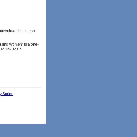
 download the course
ressing Women" is a one-
ad link again.
y Series