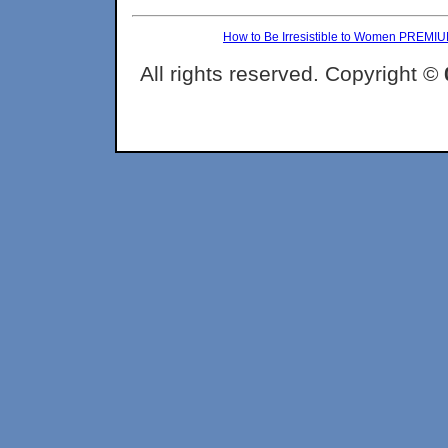
How to Be Irresistible to Women PREMI
All rights reserved. Copyright ©