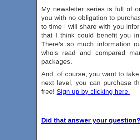
My newsletter series is full of 
you with no obligation to purch
to time I will share with you inf
that I think could benefit you 
There's so much information out
who's read and compared many
packages.
And, of course, you want to take 
next level, you can purchase the
free!
Sign up by clicking here.
Did that answer your question? 