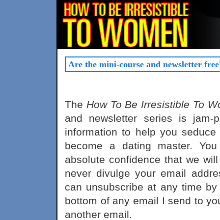
Are the mini-course and newsletter free
The
How To Be Irresistible To 
and newsletter series is jam-p
information to help you seduce
become a dating master. You
absolute confidence that we wil
never divulge your email addre
can unsubscribe at any time by f
bottom of any email I send to you
another email.