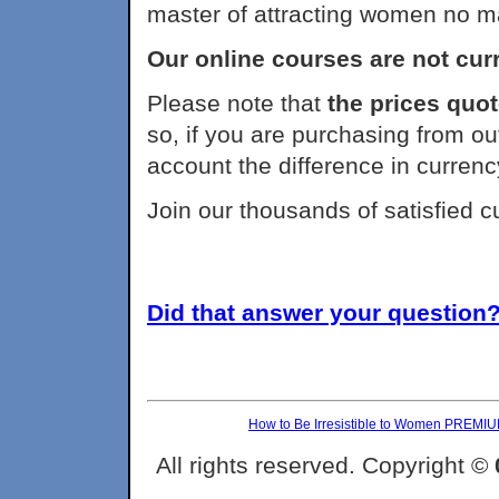
master of attracting women no m
Our online courses are not curr
Please note that
the prices quot
so, if you are purchasing from ou
account the difference in currenc
Join our thousands of satisfied 
Did that answer your question? 
How to Be Irresistible to Women PREMI
All rights reserved. Copyright ©