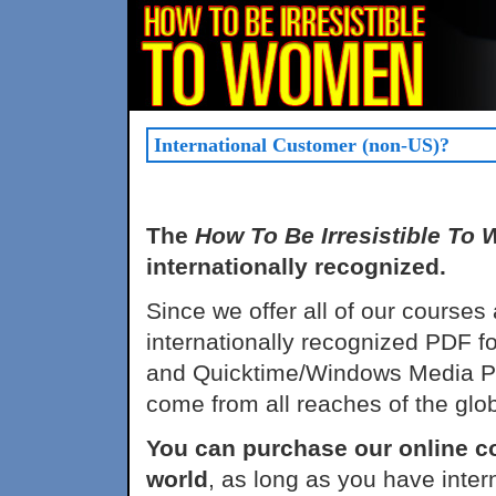
International Customer (non-US)?
The
How To Be Irresistible To
internationally recognized.
Since we offer all of our courses
internationally recognized PDF f
and Quicktime/Windows Media Pla
come from all reaches of the glo
You can purchase our online c
world
, as long as you have int