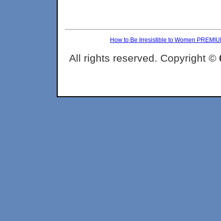
How to Be Irresistible to Women PREMI
All rights reserved. Copyright ©