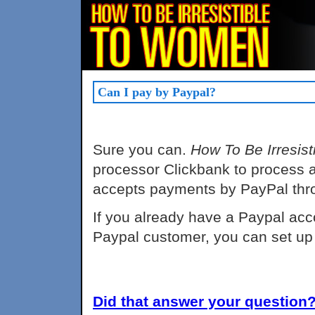
Can I pay by Paypal?
Sure you can.
How To Be Irresis
processor Clickbank to process al
accepts payments by PayPal thro
If you already have a Paypal acco
Paypal customer, you can set up
Did that answer your question? 