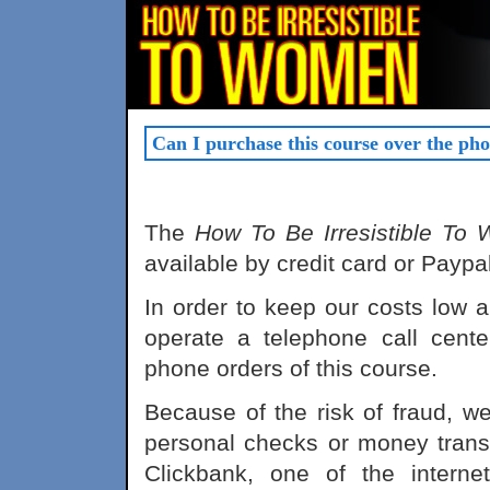
Can I purchase this course over the ph
The
How To Be Irresistible To
available by credit card or Paypal
In order to keep our costs low 
operate a telephone call cente
phone orders of this course.
Because of the risk of fraud, we
personal checks or money transf
Clickbank, one of the interne