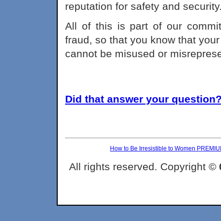
reputation for safety and security
All of this is part of our comm
fraud, so that you know that your
cannot be misused or misrepres
Did that answer your question? 
How to Be Irresistible to Women PREMI
All rights reserved. Copyright ©