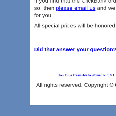
If you find that the ClickBank or
so, then
please email us
and we 
for you.
All special prices will be honore
Did that answer your question? 
How to Be Irresistible to Women PREMI
All rights reserved. Copyright ©