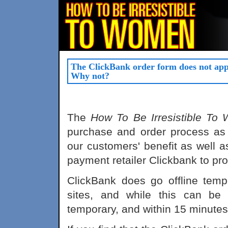
The ClickBank order form does not app
Why not?
The
How To Be Irresistible To
purchase and order process as 
our customers' benefit as well a
payment retailer Clickbank to pro
ClickBank does go offline temp
sites, and while this can be 
temporary, and within 15 minutes o