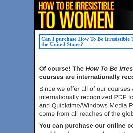
Can I purchase How To Be Irresistible
the United States?
Of course! The
How To Be Irre
courses are internationally rec
Since we offer all of our courses
internationally recognized PDF f
and Quicktime/Windows Media Pla
come from all reaches of the glo
You can purchase our online c