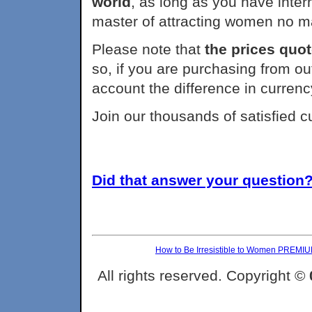
world
, as long as you have int
master of attracting women no m
Please note that
the prices quot
so, if you are purchasing from ou
account the difference in currenc
Join our thousands of satisfied 
Did that answer your question? 
How to Be Irresistible to Women PREMI
All rights reserved. Copyright ©