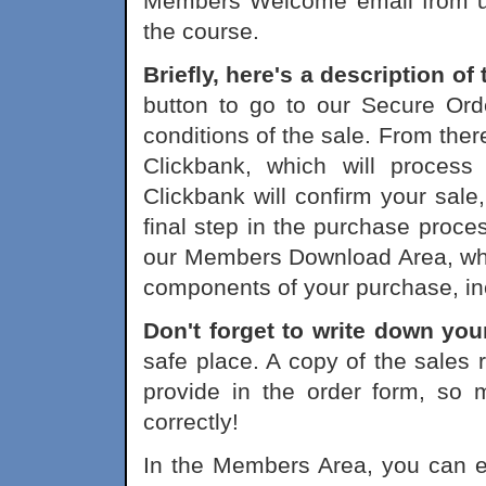
Members Welcome email from us 
the course.
Briefly, here's a description o
button to go to our Secure Ord
conditions of the sale. From ther
Clickbank, which will process
Clickbank will confirm your sale,
final step in the purchase process
our Members Download Area, whe
components of your purchase, in
Don't forget to write down yo
safe place. A copy of the sales 
provide in the order form, so 
correctly!
In the Members Area, you can eit