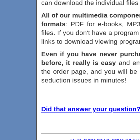
can download the individual files
All of our multimedia component
formats
: PDF for e-books, MP3
files. If you don't have a program
links to download viewing progr
Even if you have never purch
before, it really is easy
and emp
the order page, and you will be 
seduction issues in minutes!
Did that answer your question? 