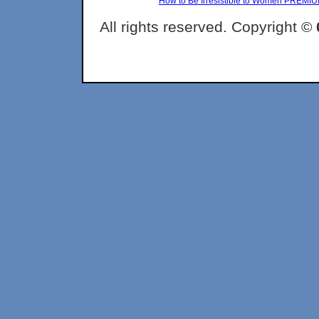
How to Be Irresistible to Women PREMI
All rights reserved. Copyright ©