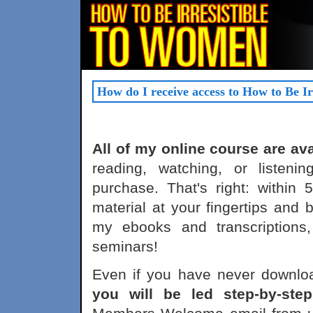
How do I receive access to How to Be I
All of my online course are av
reading, watching, or listeni
purchase. That's right: within
material at your fingertips and 
my ebooks and transcriptions
seminars!
Even if you have never downloa
you will be led step-by-ste