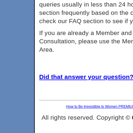
queries usually in less than 24 h
section frequently based on the
check our FAQ section to see if 
If you are already a Member and 
Consultation, please use the Me
Area.
Did that answer your question? 
How to Be Irresistible to Women PREMI
All rights reserved. Copyright ©