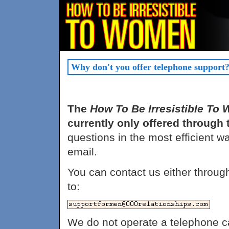
Why don't you offer telephone support
The
How To Be Irresistible To
currently only offered through t
questions in the most efficient w
email.
You can contact us either throug
to:
We do not operate a telephone c