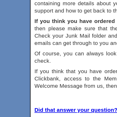
containing more details about yo
support and how to get back to 
If you think you have ordered
then please make sure that th
Check your Junk Mail folder and
emails can get through to you and 
Of course, you can always look 
check.
If you think that you have ord
Clickbank, access to the Me
Welcome Message from us, the
Did that answer your question? 