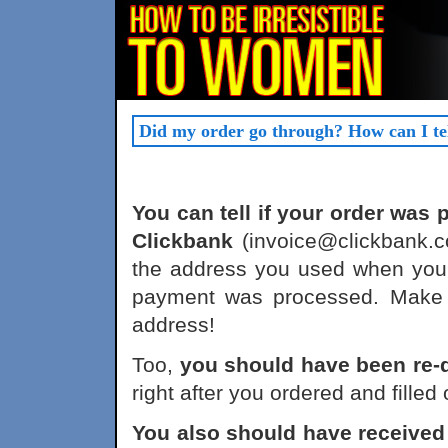
Did my order go through? How can I te
You can tell if your order was
Clickbank
(invoice@clickbank.c
the address you used when you
payment was processed. Make s
address!
Too,
you should have been re-
right after you ordered and filled
You also should have receiv