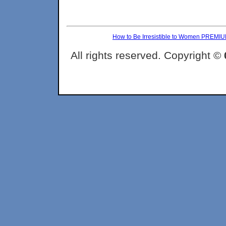
How to Be Irresistible to Women PREMI
All rights reserved. Copyright ©