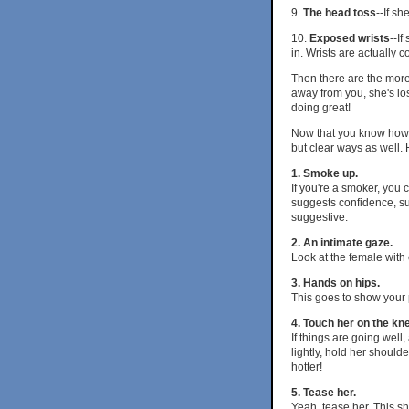
9.
The head toss
--If sh
10.
Exposed wrists
--If
in. Wrists are actually 
Then there are the more 
away from you, she's los
doing great!
Now that you know how to
but clear ways as well.
1. Smoke up.
If you're a smoker, you 
suggests confidence, su
suggestive.
2. An intimate gaze.
Look at the female with
3. Hands on hips.
This goes to show your 
4. Touch her on the kn
If things are going well
lightly, hold her should
hotter!
5. Tease her.
Yeah, tease her. This sh