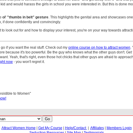
kid and would harass the girls in school you were interested in. But this is done mo
.
he
ol' "thumbs in belt" gesture
. This highlights the genital area and showcases one'
p, if done confidently and convincingly.
o look out for and how to display your interest, you're on your way towards attracti
go if you want the real stuff. Check out my
online course on how to attract women
.
here because it's too powerful. Be the guy who knows what the other guys don't. Get 
nt. Yeah, that's right, even those hot chicks that other guys are afraid to approac
ight now
- you won't regret it.
resistible to Women"
now!
Attract Women Home
|
Get My Course
|
Help/Contact
|
Affiliates
|
Members Login
Seduction Resources
|
Site Map
|
Testimonials