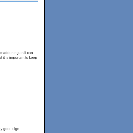
h, maddening as it can
t it is important to keep
ry good sign