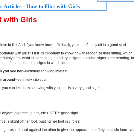
 Articles - How to Flirt with Girls
t with Girls
 love to flirt. And if you know how to flirt back, you're definitely off to a good start.
priately with girls? First it's important to know how to recognize their flirting, whic
certainly don't want to stare at a girl and try to figure out what signs she's sending, bu
e ten female courtship signs to watch for:
n you see her
--definitely showing interest
air around
--definitely into you
s you can tell she's screwing with you, this is a very good sign!
l object
(cigarette, glass, etc.)--VERY good sign!
oe is slight off her foot, twisting her foot in circles)
 leg pressed hard against the other to give the appearance of high muscle tone--ve