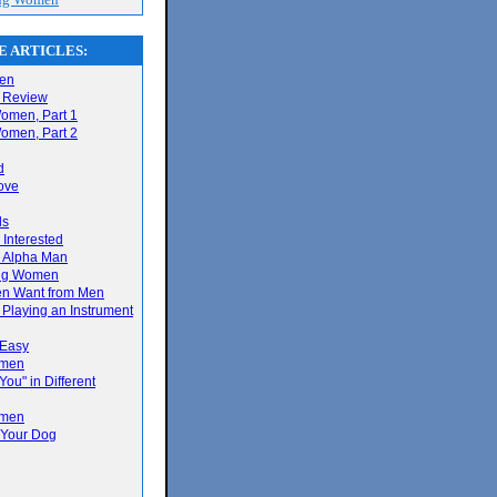
 ARTICLES:
men
 Review
omen, Part 1
omen, Part 2
d
ove
ls
s Interested
 Alpha Man
ing Women
en Want from Men
 Playing an Instrument
g
 Easy
omen
You" in Different
omen
 Your Dog