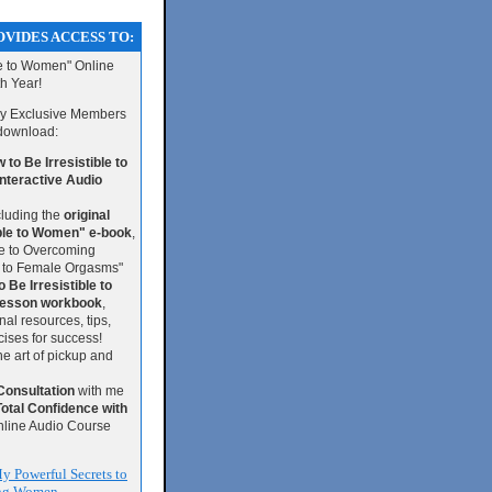
VIDES ACCESS TO:
le to Women" Online
th Year!
 my Exclusive Members
 download:
to Be Irresistible to
teractive Audio
luding the
original
ible to Women" e-book
,
de to Overcoming
 to Female Orgasms"
 Be Irresistible to
esson workbook
,
nal resources, tips,
ises for success!
he art of pickup and
Consultation
with me
Total Confidence with
nline Audio Course
y Powerful Secrets to
ing Women