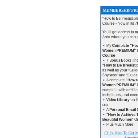
MEMBERSHIP PRO
"How to Be Irresistib
Course - Now in its 7
You'll get access to
Area where you can
• My
Complete "How 
Women PREMIUM" In
Course
• 7 Bonus Books, inc
"How to Be Irresist
as well as your "Gui
Shyness" and "Guide
• A complete
"How to
Women PREMIUM" l
complete with additio
techniques, and exerc
•
Video Library
on t
sex
• A
Personal Email 
•
"How to Achieve
Beautiful Women
" O
• Plus Much More!
Click Here To Get M
Attract