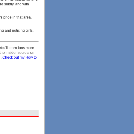
re subtly, and with
s pride in that area.
ng and noticing girls.
 You'll learn tons more
the insider secrets on
h.
Check out my How to