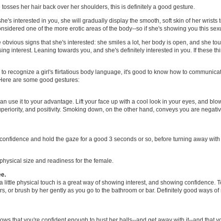
e tosses her hair back over her shoulders, this is definitely a good gesture.
 she's interested in you, she will gradually display the smooth, soft skin of her wrists
considered one of the more erotic areas of the body--so if she's showing you this sexua
obvious signs that she's interested: she smiles a lot, her body is open, and she tou
ing interest. Leaning towards you, and she's definitely interested in you. If these t
 recognize a girl's flirtatious body language, it's good to know how to communicate
 Here are some good gestures:
can use it to your advantage. Lift your face up with a cool look in your eyes, and bl
periority, and positivity. Smoking down, on the other hand, conveys you are negativ
 confidence and hold the gaze for a good 3 seconds or so, before turning away with 
physical size and readiness for the female.
ee.
, a little physical touch is a great way of showing interest, and showing confidence.
ers, or brush by her gently as you go to the bathroom or bar. Definitely good ways o
ows that you're confident enough to bust her balls--and get away with it--and that you