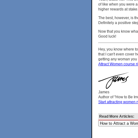
of like when you were a 
higher rewards at stake
The best, however, is t
Definitely a positive ste
Now that you know what t
Good luck!
Hey, you know where to 
that I can't even cover 
getting any woman you wa
Attract Women course r
James
Author of "How to Be Ir
Start attracting women 
Read More Articles: