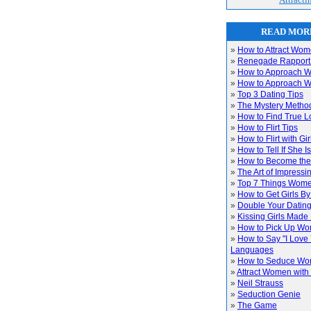
READ MORE
»
How to Attract Wo
»
Renegade Rapport
»
How to Approach W
»
How to Approach W
»
Top 3 Dating Tips
»
The Mystery Metho
»
How to Find True L
»
How to Flirt Tips
»
How to Flirt with Gir
»
How to Tell If She I
»
How to Become the
»
The Art of Impress
»
Top 7 Things Wom
»
How to Get Girls By
»
Double Your Datin
»
Kissing Girls Made
»
How to Pick Up W
»
How to Say "I Love 
Languages
»
How to Seduce W
»
Attract Women with
»
Neil Strauss
»
Seduction Genie
»
The Game