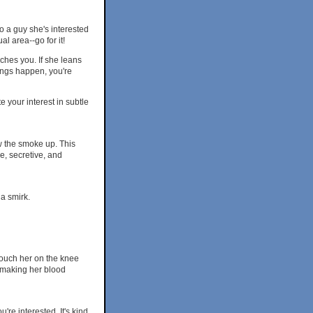
 to a guy she's interested
l area--go for it!
ches you. If she leans
hings happen, you're
 your interest in subtle
ow the smoke up. This
e, secretive, and
a smirk.
 Touch her on the knee
f making her blood
're interested. It's kind