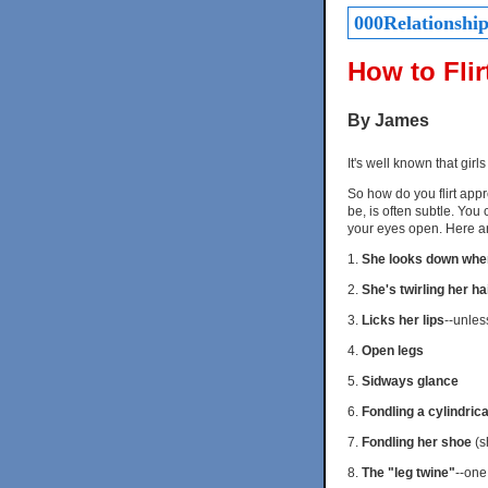
000Relationships
How to Flir
By James
It's well known that girls
So how do you flirt appro
be, is often subtle. You 
your eyes open. Here ar
1.
She looks down whe
2.
She's twirling her h
3.
Licks her lips
--unles
4.
Open legs
5.
Sidways glance
6.
Fondling a cylindrica
7.
Fondling her shoe
(sh
8.
The "leg twine"
--one