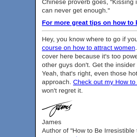
Chinese proverb goes, "Kissing is
can never get enough."
For more great tips on how to k
Hey, you know where to go if you
course on how to attract women
cover here because it's too pow
other guys don't. Get the inside
Yeah, that's right, even those ho
approach.
Check out my How to 
won't regret it.
James
Author of "How to Be Irresistibl