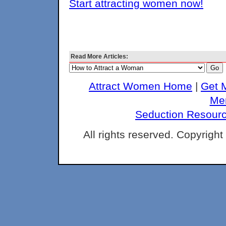
Start attracting women now!
Read More Articles:
Attract Women Home
|
Get 
Me
Seduction Resour
All rights reserved. Copyrigh