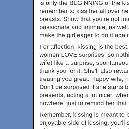
is only the BEGINNING of the kis
remember to kiss her all over he
breasts. Show that you're not int
passionate and intimate, as well
make the girl eager to do it agai
For affection, kissing is the best
women LOVE surprises, so nothin
wife) like a surprise, spontaneou
thank you for it. She'll also rewa
treating you great. Happy wife, h
Don't be surprised if she starts 
presents, acting a lot nicer, when
nowhere, just to remind her that
Remember, kissing is meant to 
enjoyable side of kissing, you'l