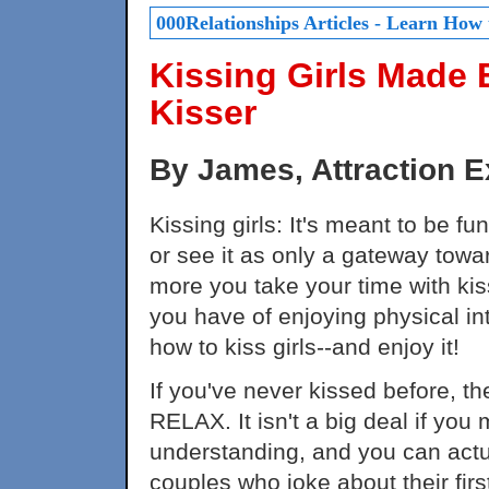
000Relationships Articles - Learn How 
Kissing Girls Made 
Kisser
By James, Attraction E
Kissing girls: It's meant to be f
or see it as only a gateway
towar
more you take your time with kis
you have of enjoying physical in
how to kiss girls--and enjoy it!
If you've never kissed before, th
RELAX. It isn't a big deal if you 
understanding, and you can actu
couples who joke about their firs