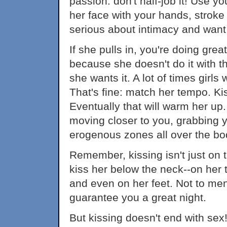
passion: don't half-job it! Use y
her face with your hands, stroke 
serious about intimacy and want 
If she pulls in, you're doing grea
because she doesn't do it with 
she wants it. A lot of times girls
That's fine: match her tempo. Kis
Eventually that will warm her up.
moving closer to you, grabbing y
erogenous zones all over the bo
Remember, kissing isn't just on th
kiss her below the neck--on her t
and even on her feet. Not to men
guarantee you a great night.
But kissing doesn't end with se