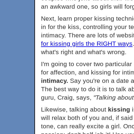
an awkward one, so girls will forgi
Next, learn proper kissing tec
in for the kiss, controlling your 
intimacy. There are lots of websi
for kissing girls the RIGHT ways
what's right and what's wrong.
I'm going to cover two particular
for affection, and kissing for inti
intimacy.
Say you're on a date a
The best way to do it is to talk 
guru, Craig, says,
"Talking about 
Likewise, talking about
kissing
i
will relax both of you and, if sa
tone, can really excite a girl. On