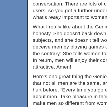
conversation. There are lots of
users, so you get a further unde
what's
really
important to women
What I really like about the Geni
honesty. She doesn't back down
subjects, and she doesn't tell w
deceive men by playing games an
the contrary: She tells women t
In return, men will enjoy their 
attractive. Amen!
Here's one great thing the Gen
that not all men are the same, a
hurt before. "Every time you go o
about men. Take pleasure in thei
make men so different from wom