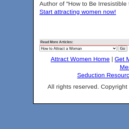
Author of "How to Be Irresistibl
Start attracting women now!
Read More Articles:
Attract Women Home
|
Get 
Me
Seduction Resour
All rights reserved. Copyrigh