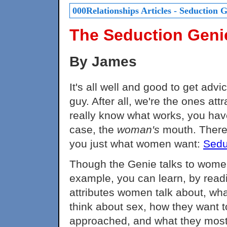
000Relationships Articles - Seduction 
The Seduction Geni
By James
It's all well and good to get ad
guy. After all, we're the ones at
really know what works, you have
case, the
woman's
mouth. There's
you just what women want:
Sedu
Though the Genie talks to women,
example, you can learn, by readi
attributes women talk about, wha
think about sex, how they want t
approached, and what they most